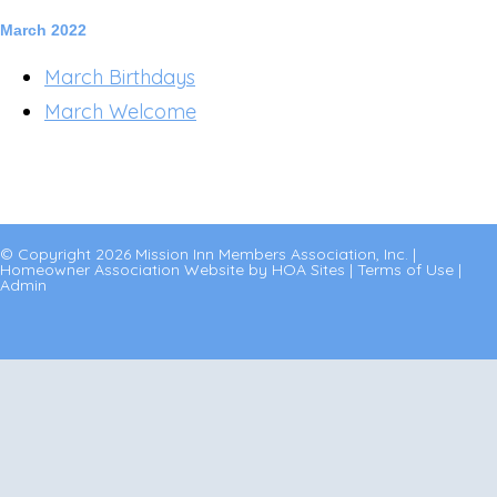
March 2022
March Birthdays
March Welcome
© Copyright 2026
Mission Inn Members Association, Inc.
|
Homeowner Association Website
by
HOA Sites
|
Terms of Use
|
Admin