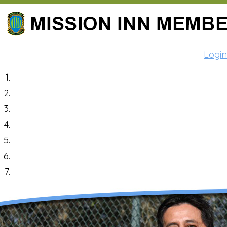
Login