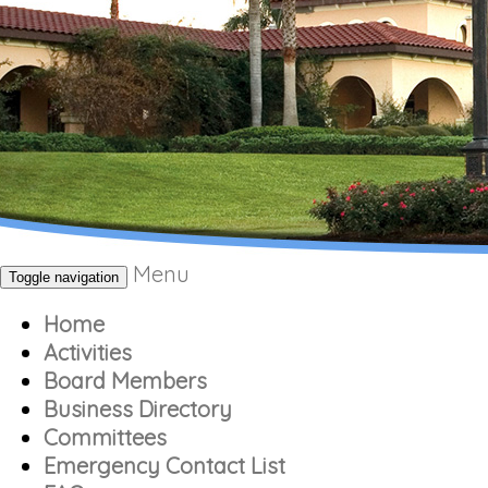
Menu
Toggle navigation
Home
Activities
Board Members
Business Directory
Committees
Emergency Contact List