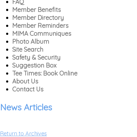
FAQ
Member Benefits
Member Directory
Member Reminders
MIMA Communiques
Photo Album
Site Search
Safety & Security
Suggestion Box
Tee Times: Book Online
About Us
Contact Us
News Articles
Return to Archives